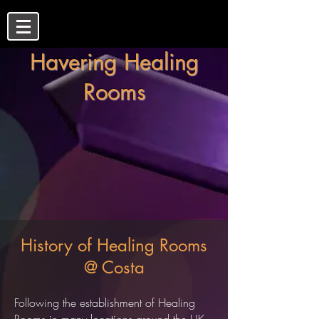
Havering Healing
Rooms
History of Healing Rooms
@ Costa
Following the establishment of Healing