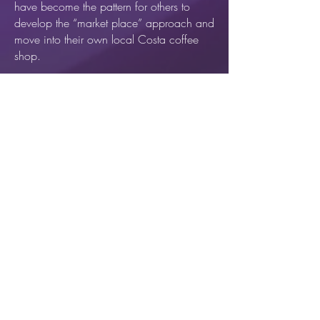
have become the pattern for others to
develop the “market place” approach and
move into their own local Costa coffee
shop.
In 2015, Havering Healing Rooms @
Costa opened in the Hornchurch branch
of Costa coffee. Followed by Havering
Healing Rooms @ Costa in
Upminister in
2017.
Contact us
When and where to find us
Healing Rooms England & Wales
Find another Healing Rooms