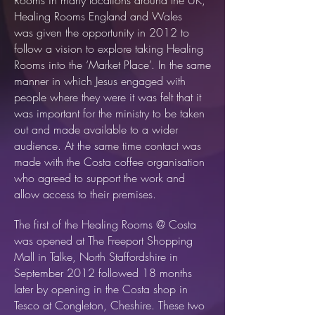
Rooms in many locations around the UK,
Healing Rooms England and Wales
was given the opportunity in 2012 to
follow a vision to explore taking Healing
Rooms into the ‘Market Place’. In the same
manner in which Jesus engaged with
people where they were it was felt that it
was important for the ministry to be taken
out and made available to a wider
audience. At the same time contact was
made with the Costa coffee organisation
who agreed to support the work and
allow access to their premises.
The first of the Healing Rooms @ Costa
was opened at The Freeport Shopping
Mall in Talke, North Staffordshire in
September 2012 followed 18 months
later by opening in the Costa shop in
Tesco at Congleton, Cheshire. These two