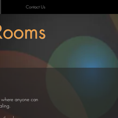
Contact Us
Rooms
nt where anyone can
healing.