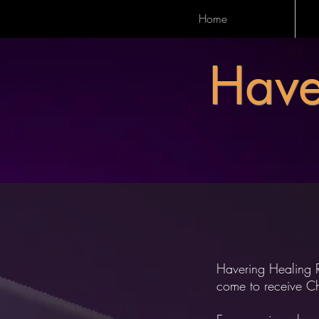
Home
Have
Havering Healing 
come to receive Chr