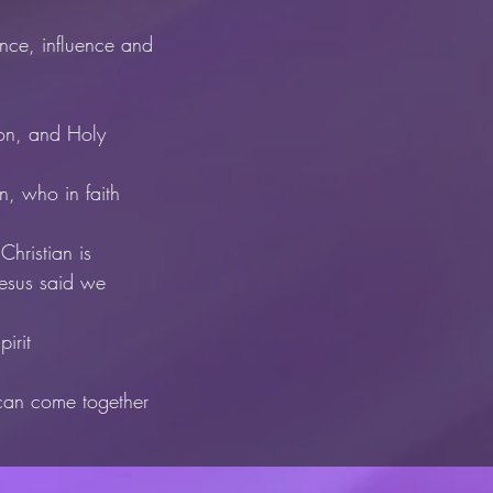
nce, influence and
Son, and Holy
an, who in faith
Christian is
Jesus said we
irit
 can come together