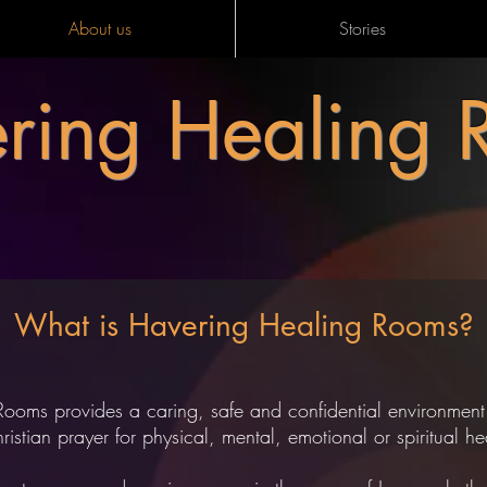
About us
Stories
ring Healing 
What is Havering Healing Rooms?
Rooms provides a caring, safe and confidential environme
istian prayer for physical, mental, emotional or spiritual 