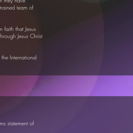
r they have
 trained
team of
n faith that Jesus
hrough Jesus Christ
d
the International
ms statement of