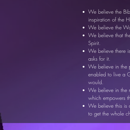
We believe the Bib
inspiration of
the Ho
We believe the Wor
We believe that the
Spirit.
We believe there is 
asks for it.
We believe in the p
enabled to live
a G
would.
We believe in the ni
which empowers
t
We believe this is
to get the whole c