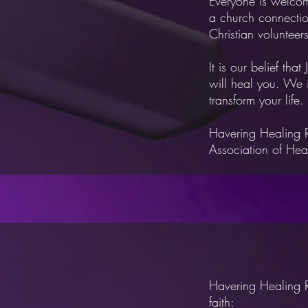
Everyone is welcom
a
church connectio
Christian volunteer
It is our belief that
will heal you. We 
transform your life.
Havering Healing 
Association of Hea
Havering Healing R
faith:​