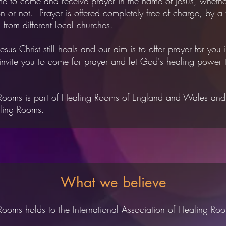
e to come and receive prayer in the name of Jesus, whethe
n or not. Prayer is offered completely free of charge, by a
s from different local churches.
 Jesus Christ still heals and our aim is to offer prayer for you i
invite you to come for prayer and let God's healing power t
Rooms is part of
Healing Rooms of England and Wales
an
ling Rooms.
What we believe
ooms holds to the International Association of Healing Roo