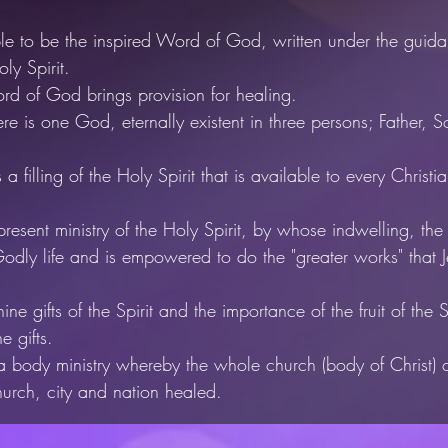
le to be the inspired Word of God, written under the guida
ly Spirit.
d of God brings provision for healing.
re is one God, eternally existent in
three persons; Father, 
a filling of the Holy Spirit that
is available to every Christi
resent ministry of the Holy Spirit,
by whose indwelling, the 
odly life and is empowered to do the "greater works"
that 
ne gifts of the Spirit and the importance of the fruit of the Sp
he gifts.
 a body ministry whereby the whole church (body of Christ)
hurch, city and nation healed.